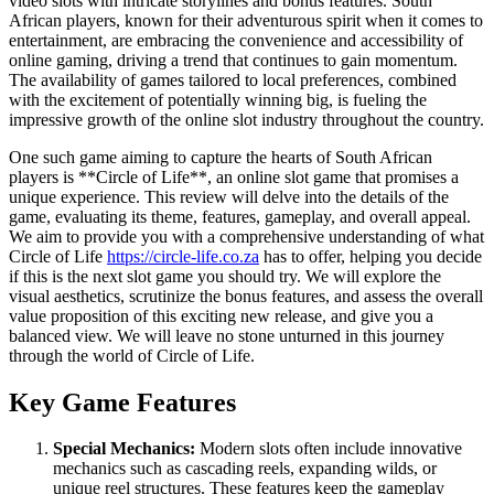
video slots with intricate storylines and bonus features. South
African players, known for their adventurous spirit when it comes to
entertainment, are embracing the convenience and accessibility of
online gaming, driving a trend that continues to gain momentum.
The availability of games tailored to local preferences, combined
with the excitement of potentially winning big, is fueling the
impressive growth of the online slot industry throughout the country.
One such game aiming to capture the hearts of South African
players is **Circle of Life**, an online slot game that promises a
unique experience. This review will delve into the details of the
game, evaluating its theme, features, gameplay, and overall appeal.
We aim to provide you with a comprehensive understanding of what
Circle of Life
https://circle-life.co.za
has to offer, helping you decide
if this is the next slot game you should try. We will explore the
visual aesthetics, scrutinize the bonus features, and assess the overall
value proposition of this exciting new release, and give you a
balanced view. We will leave no stone unturned in this journey
through the world of Circle of Life.
Key Game Features
Special Mechanics:
Modern slots often include innovative
mechanics such as cascading reels, expanding wilds, or
unique reel structures. These features keep the gameplay