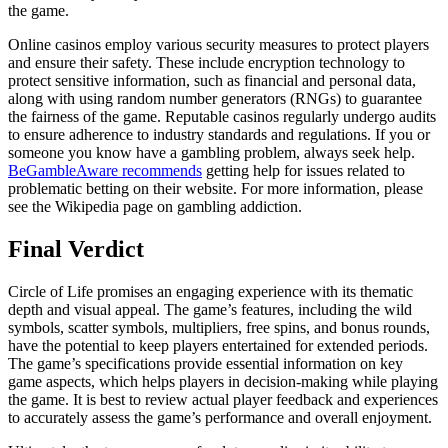
the game.
Online casinos employ various security measures to protect players
and ensure their safety. These include encryption technology to
protect sensitive information, such as financial and personal data,
along with using random number generators (RNGs) to guarantee
the fairness of the game. Reputable casinos regularly undergo audits
to ensure adherence to industry standards and regulations. If you or
someone you know have a gambling problem, always seek help.
BeGambleAware recommends
getting help for issues related to
problematic betting on their website. For more information, please
see the Wikipedia page on gambling addiction.
Final Verdict
Circle of Life promises an engaging experience with its thematic
depth and visual appeal. The game’s features, including the wild
symbols, scatter symbols, multipliers, free spins, and bonus rounds,
have the potential to keep players entertained for extended periods.
The game’s specifications provide essential information on key
game aspects, which helps players in decision-making while playing
the game. It is best to review actual player feedback and experiences
to accurately assess the game’s performance and overall enjoyment.