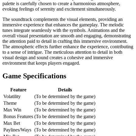
palette is carefully chosen to create a harmonious atmosphere,
evoking feelings of serenity and excitement simultaneously.
The soundtrack complements the visual elements, providing an
immersive experience that enhances the gameplay. The melodic
tunes integrate seamlessly with the symbols. Animations and the
overall visual presentation are smooth and engaging, demonstrating
the attention paid to detail in crafting this immersive environment.
The atmospheric effects further enhance the experience, contributing
to a sense of intrigue. The meticulous attention to detail in both
visual design and sound creates a cohesive and immersive
environment that keeps players engaged.
Game Specifications
Feature
Details
Volatility
(To be determined by the game)
Theme
(To be determined by the game)
Max Win
(To be determined by the game)
Bonus Features
(To be determined by the game)
Max Bet
(To be determined by the game)
Paylines/Ways
(To be determined by the game)