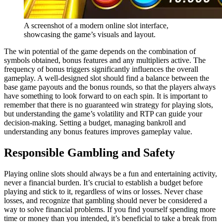
A screenshot of a modern online slot interface,
showcasing the game’s visuals and layout.
The win potential of the game depends on the combination of
symbols obtained, bonus features and any multipliers active. The
frequency of bonus triggers significantly influences the overall
gameplay. A well-designed slot should find a balance between the
base game payouts and the bonus rounds, so that the players always
have something to look forward to on each spin. It is important to
remember that there is no guaranteed win strategy for playing slots,
but understanding the game’s volatility and RTP can guide your
decision-making. Setting a budget, managing bankroll and
understanding any bonus features improves gameplay value.
Responsible Gambling and Safety
Playing online slots should always be a fun and entertaining activity,
never a financial burden. It’s crucial to establish a budget before
playing and stick to it, regardless of wins or losses. Never chase
losses, and recognize that gambling should never be considered a
way to solve financial problems. If you find yourself spending more
time or money than you intended, it’s beneficial to take a break from