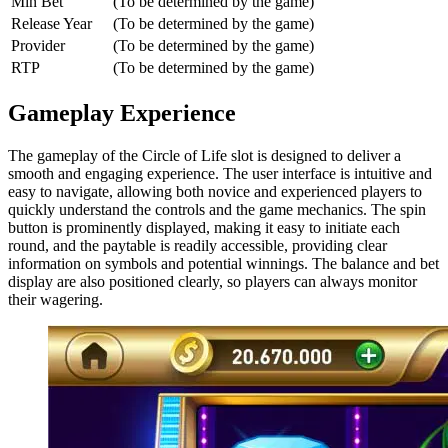
Min Bet
(To be determined by the game)
Release Year
(To be determined by the game)
Provider
(To be determined by the game)
RTP
(To be determined by the game)
Gameplay Experience
The gameplay of the Circle of Life slot is designed to deliver a
smooth and engaging experience. The user interface is intuitive and
easy to navigate, allowing both novice and experienced players to
quickly understand the controls and the game mechanics. The spin
button is prominently displayed, making it easy to initiate each
round, and the paytable is readily accessible, providing clear
information on symbols and potential winnings. The balance and bet
display are also positioned clearly, so players can always monitor
their wagering.