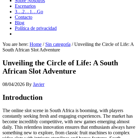
Sobre Nosotros
Escenarios
3…2…1…Go
Contacto
Blog
Política de privacidad
You are here:
Home
/
Sin categoría
/
Unveiling the Circle of Life: A
South African Slot Adventure
Unveiling the Circle of Life: A South
African Slot Adventure
08/04/2026
By
Javier
Introduction
The online slot scene in South Africa is booming, with players
constantly seeking fresh and engaging experiences. The market has
become incredibly competitive, with new games emerging almost
daily. This relentless innovation ensures that enthusiasts always have
something new to explore, from classic fruit machines to complex