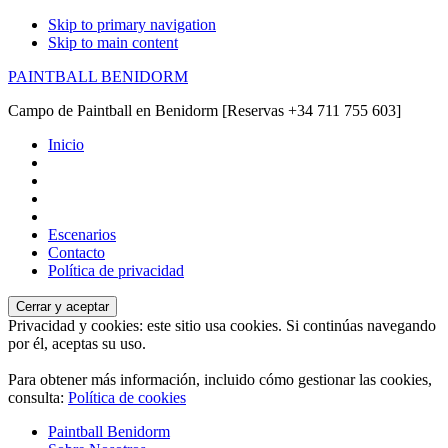
Skip to primary navigation
Skip to main content
PAINTBALL BENIDORM
Campo de Paintball en Benidorm [Reservas +34 711 755 603]
Inicio
Escenarios
Contacto
Política de privacidad
Privacidad y cookies: este sitio usa cookies. Si continúas navegando
por él, aceptas su uso.
Para obtener más información, incluido cómo gestionar las cookies,
consulta:
Política de cookies
Paintball Benidorm