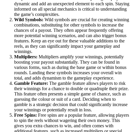
dynamic and add an unexpected element to each spin. Staying
informed on all special mechanics is critical to understanding
the game’s complexities.
Wild Symbols:
Wild symbols are crucial for creating winning
combinations, substituting for other symbols to increase the
chances of a payout. They often appear frequently offering
more potential winning scenarios, and can also trigger bonus
features. Keep an eye out for these valuable additions to the
reels, as they can significantly impact your gameplay and
winnings.
Multipliers:
Multipliers amplify your winnings, potentially
boosting your payout substantially. They can be found in
various forms, such as during the base game or within bonus
rounds. Landing these symbols increases your overall win
total, and adds dynamism to the gameplay experience.
Gamble Feature:
The gamble feature allows players to risk
their winnings for a chance to double or quadruple their prize.
This feature often presents a simple game of chance, such as
guessing the colour or suit of a card. Deciding when to
gamble is a strategic decision that could significantly increase
your winnings or potentially result in loss.
Free Spins:
Free spins are a popular feature, allowing players
to spin the reels without wagering their own money. This
gives you extra chances to win, and often comes with
additional features, such as increased multipliers or special