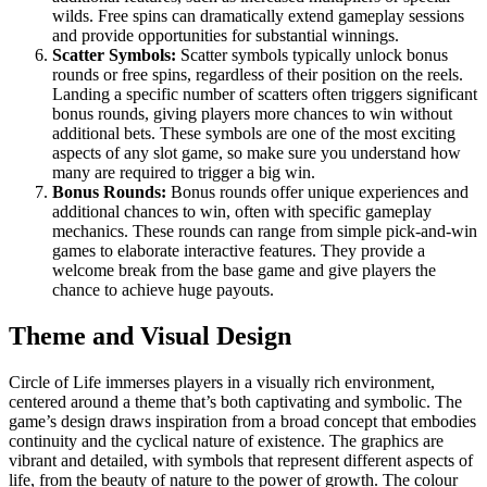
wilds. Free spins can dramatically extend gameplay sessions
and provide opportunities for substantial winnings.
Scatter Symbols:
Scatter symbols typically unlock bonus
rounds or free spins, regardless of their position on the reels.
Landing a specific number of scatters often triggers significant
bonus rounds, giving players more chances to win without
additional bets. These symbols are one of the most exciting
aspects of any slot game, so make sure you understand how
many are required to trigger a big win.
Bonus Rounds:
Bonus rounds offer unique experiences and
additional chances to win, often with specific gameplay
mechanics. These rounds can range from simple pick-and-win
games to elaborate interactive features. They provide a
welcome break from the base game and give players the
chance to achieve huge payouts.
Theme and Visual Design
Circle of Life immerses players in a visually rich environment,
centered around a theme that’s both captivating and symbolic. The
game’s design draws inspiration from a broad concept that embodies
continuity and the cyclical nature of existence. The graphics are
vibrant and detailed, with symbols that represent different aspects of
life, from the beauty of nature to the power of growth. The colour