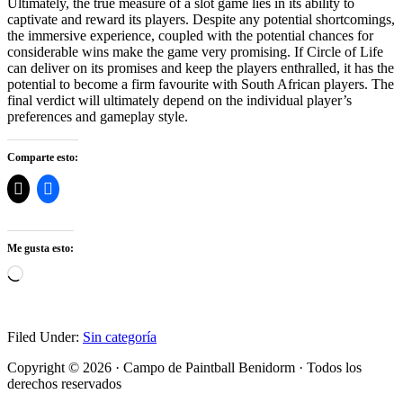
Ultimately, the true measure of a slot game lies in its ability to
captivate and reward its players. Despite any potential shortcomings,
the immersive experience, coupled with the potential chances for
considerable wins make the game very promising. If Circle of Life
can deliver on its promises and keep the players enthralled, it has the
potential to become a firm favourite with South African players. The
final verdict will ultimately depend on the individual player’s
preferences and gameplay style.
Comparte esto:
Me gusta esto:
Cargando...
Filed Under:
Sin categoría
Copyright © 2026 · Campo de Paintball Benidorm · Todos los
derechos reservados