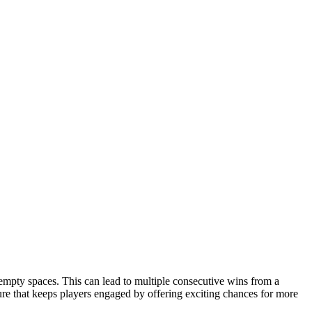
mpty spaces. This can lead to multiple consecutive wins from a
ture that keeps players engaged by offering exciting chances for more