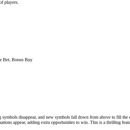
of players.
te Bet, Bonus Buy
symbols disappear, and new symbols fall down from above to fill the e
tions appear, adding extra opportunities to win. This is a thrilling fea