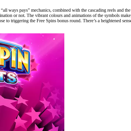
ll ways pays” mechanics, combined with the cascading reels and the hi
tion or not. The vibrant colours and animations of the symbols make ev
lose to triggering the Free Spins bonus round. There’s a heightened sens