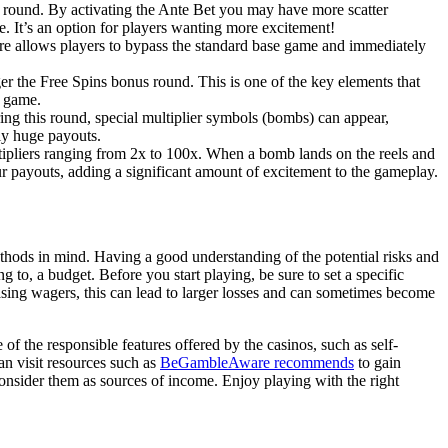
us round. By activating the Ante Bet you may have more scatter
me. It’s an option for players wanting more excitement!
ure allows players to bypass the standard base game and immediately
er the Free Spins bonus round. This is one of the key elements that
e game.
ing this round, special multiplier symbols (bombs) can appear,
lly huge payouts.
ipliers ranging from 2x to 100x. When a bomb lands on the reels and
ur payouts, adding a significant amount of excitement to the gameplay.
hods in mind. Having a good understanding of the potential risks and
g to, a budget. Before you start playing, be sure to set a specific
asing wagers, this can lead to larger losses and can sometimes become
of the responsible features offered by the casinos, such as self-
can visit resources such as
BeGambleAware recommends
to gain
onsider them as sources of income. Enjoy playing with the right