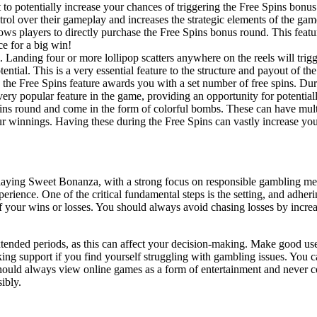
t to potentially increase your chances of triggering the Free Spins bon
ntrol over their gameplay and increases the strategic elements of the ga
ows players to directly purchase the Free Spins bonus round. This feat
ce for a big win!
 Landing four or more lollipop scatters anywhere on the reels will trigg
ntial. This is a very essential feature to the structure and payout of th
 the Free Spins feature awards you with a set number of free spins. Dur
very popular feature in the game, providing an opportunity for potentia
ns round and come in the form of colorful bombs. These can have mult
your winnings. Having these during the Free Spins can vastly increase yo
playing Sweet Bonanza, with a strong focus on responsible gambling met
rience. One of the critical fundamental steps is the setting, and adherin
of your wins or losses. You should always avoid chasing losses by incre
extended periods, as this can affect your decision-making. Make good use 
eeking support if you find yourself struggling with gambling issues. You 
should always view online games as a form of entertainment and never c
ibly.