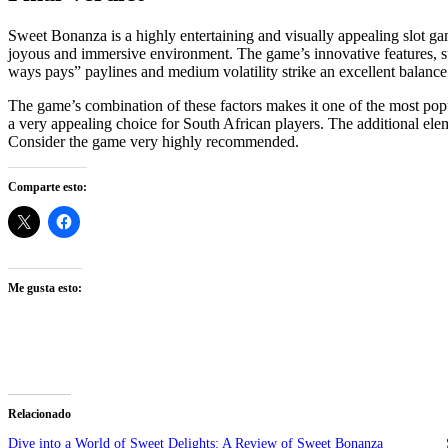
Sweet Bonanza is a highly entertaining and visually appealing slot ga
joyous and immersive environment. The game’s innovative features, suc
ways pays” paylines and medium volatility strike an excellent balance
The game’s combination of these factors makes it one of the most popul
a very appealing choice for South African players. The additional ele
Consider the game very highly recommended.
Comparte esto:
Me gusta esto:
Relacionado
Dive into a World of Sweet Delights: A Review of Sweet Bonanza