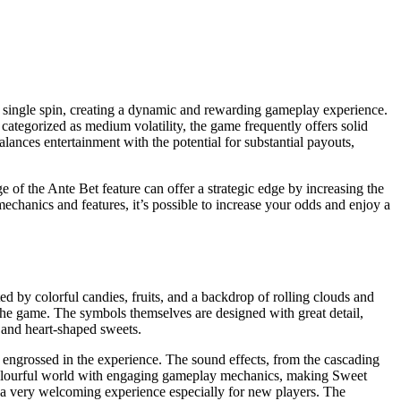
a single spin, creating a dynamic and rewarding gameplay experience.
 categorized as medium volatility, the game frequently offers solid
alances entertainment with the potential for substantial payouts,
ge of the Ante Bet feature can offer a strategic edge by increasing the
mechanics and features, it’s possible to increase your odds and enjoy a
d by colorful candies, fruits, and a backdrop of rolling clouds and
the game. The symbols themselves are designed with great detail,
, and heart-shaped sweets.
 engrossed in the experience. The sound effects, from the cascading
 colourful world with engaging gameplay mechanics, making Sweet
it a very welcoming experience especially for new players. The