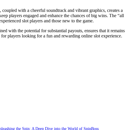
, coupled with a cheerful soundtrack and vibrant graphics, creates a
, keep players engaged and enhance the chances of big wins. The “all
experienced slot players and those new to the game.
d with the potential for substantial payouts, ensures that it remains
for players looking for a fun and rewarding online slot experience.
nleashing the Spin: A Deep Dive into the World of SpinBoss