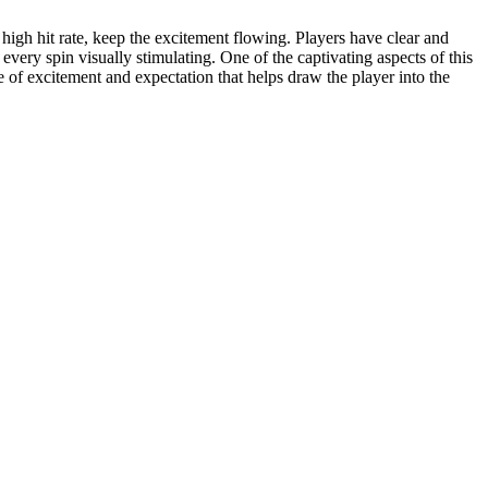
gh hit rate, keep the excitement flowing. Players have clear and
ery spin visually stimulating. One of the captivating aspects of this
e of excitement and expectation that helps draw the player into the