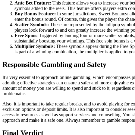
Ante Bet Feature:
This feature allows you to increase your be
symbols added to the reels. This feature offers players extra co
Buy Bonus Feature:
In some jurisdictions, Sweet Bonanza all
enter the bonus round. Of course, this gives the player the chan
Scatter Symbols:
These are represented by the lollipop symbol.
players look forward to and can greatly increase the winning pote
Free Spins:
Triggered by landing four or more scatter symbols,
substantially boosting your winnings. This free spin bonus is a 
Multiplier Symbols:
These symbols appear during the Free Spi
is part of a winning combination, the multiplier is applied to 
Responsible Gambling and Safety
It’s very essential to approach online gambling, which encompasses 
adopting effective strategies can ensure a safer and more enjoyable expe
amount of money you are willing to spend and stick to it, regardless 
problematic.
Also, it is important to take regular breaks, and to avoid playing for 
exclusion options or deposit limits. It is also important to consider s
access to resources as well as support services and counselling. You 
approach and make it a safe one. Always remember to gamble respons
Final Verdict