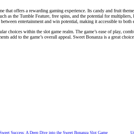
me that offers a rewarding gaming experience. Its candy and fruit theme
h as the Tumble Feature, free spins, and the potential for multipliers
 between entertainment and win potential, making it accessible to both 
ar choices within the slot game realm. The game’s ease of play, combine
ments add to the game’s overall appeal. Sweet Bonanza is a great choice 
Sweet Success: A Deep Dive into the Sweet Bonanza Slot Game
U