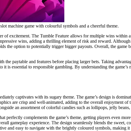
ne slot machine game with colourful symbols and a cheerful theme.
ayer of excitement. The Tumble Feature allows for multiple wins within 
impressive wins, adding a thrilling element of risk and reward. Although
ds the option to potentially trigger bigger payouts. Overall, the game b
with the paytable and features before placing larger bets. Taking advanta
to it is essential to responsible gambling. By understanding the game’s 
diately captivates with its sugary theme. The game’s design is dominate
phics are crisp and well-animated, adding to the overall enjoyment of 
alongside an assortment of colorful candies such as lollipops, jelly beans
that perfectly complements the game’s theme, getting players even more
 overall gameplay experience. The design seamlessly blends the sweet,
uitive and easy to navigate with the brightly coloured symbols, making 