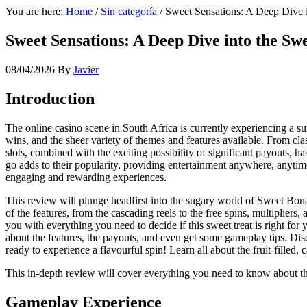
You are here:
Home
/
Sin categoría
/
Sweet Sensations: A Deep Dive 
Sweet Sensations: A Deep Dive into the S
08/04/2026
By
Javier
Introduction
The online casino scene in South Africa is currently experiencing a sur
wins, and the sheer variety of themes and features available. From clas
slots, combined with the exciting possibility of significant payouts
go adds to their popularity, providing entertainment anywhere, anytim
engaging and rewarding experiences.
This review will plunge headfirst into the sugary world of Sweet Bonanz
of the features, from the cascading reels to the free spins, multipli
you with everything you need to decide if this sweet treat is right fo
about the features, the payouts, and even get some gameplay tips. Disc
ready to experience a flavourful spin! Learn all about the fruit-fill
This in-depth review will cover everything you need to know about t
Gameplay Experience