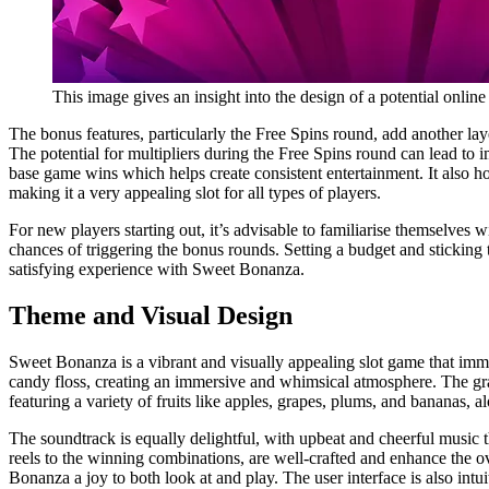
This image gives an insight into the design of a potential onli
The bonus features, particularly the Free Spins round, add another l
The potential for multipliers during the Free Spins round can lead to 
base game wins which helps create consistent entertainment. It also hol
making it a very appealing slot for all types of players.
For new players starting out, it’s advisable to familiarise themselves 
chances of triggering the bonus rounds. Setting a budget and sticking 
satisfying experience with Sweet Bonanza.
Theme and Visual Design
Sweet Bonanza is a vibrant and visually appealing slot game that imme
candy floss, creating an immersive and whimsical atmosphere. The gra
featuring a variety of fruits like apples, grapes, plums, and bananas, 
The soundtrack is equally delightful, with upbeat and cheerful music 
reels to the winning combinations, are well-crafted and enhance the
Bonanza a joy to both look at and play. The user interface is also int