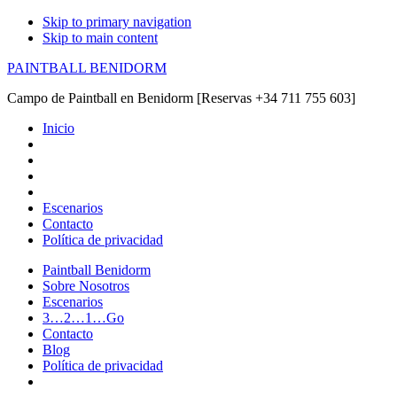
Skip to primary navigation
Skip to main content
PAINTBALL BENIDORM
Campo de Paintball en Benidorm [Reservas +34 711 755 603]
Inicio
Escenarios
Contacto
Política de privacidad
Paintball Benidorm
Sobre Nosotros
Escenarios
3…2…1…Go
Contacto
Blog
Política de privacidad