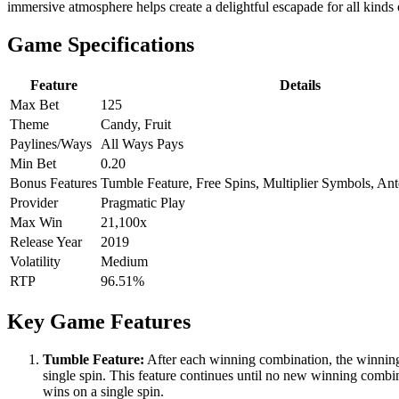
immersive atmosphere helps create a delightful escapade for all kinds 
Game Specifications
Feature
Details
Max Bet
125
Theme
Candy, Fruit
Paylines/Ways
All Ways Pays
Min Bet
0.20
Bonus Features
Tumble Feature, Free Spins, Multiplier Symbols, An
Provider
Pragmatic Play
Max Win
21,100x
Release Year
2019
Volatility
Medium
RTP
96.51%
Key Game Features
Tumble Feature:
After each winning combination, the winning 
single spin. This feature continues until no new winning combina
wins on a single spin.