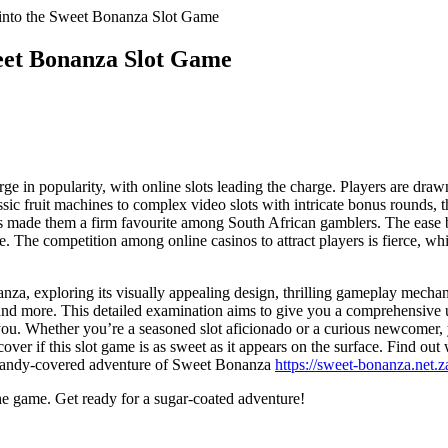
into the Sweet Bonanza Slot Game
weet Bonanza Slot Game
ge in popularity, with online slots leading the charge. Players are drawn
sic fruit machines to complex video slots with intricate bonus rounds, th
, has made them a firm favourite among South African gamblers. The eas
e. The competition among online casinos to attract players is fierce, w
a, exploring its visually appealing design, thrilling gameplay mechanics
ers, and more. This detailed examination aims to give you a comprehens
r you. Whether you’re a seasoned slot aficionado or a curious newcomer,
over if this slot game is as sweet as it appears on the surface. Find o
ed, candy-covered adventure of Sweet Bonanza
https://sweet-bonanza.net.z
he game. Get ready for a sugar-coated adventure!