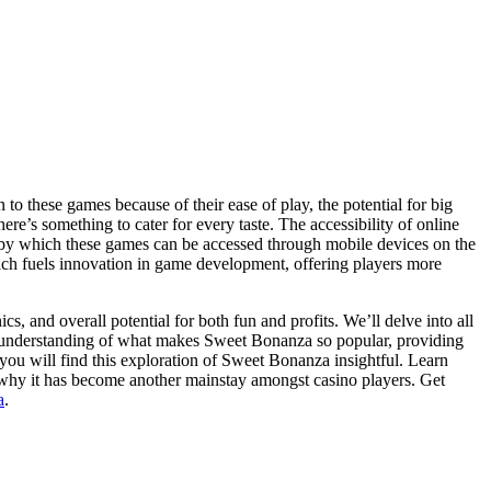
 to these games because of their ease of play, the potential for big
ere’s something to cater for every taste. The accessibility of online
e by which these games can be accessed through mobile devices on the
hich fuels innovation in game development, offering players more
, and overall potential for both fun and profits. We’ll delve into all
ive understanding of what makes Sweet Bonanza so popular, providing
 you will find this exploration of Sweet Bonanza insightful. Learn
ut why it has become another mainstay amongst casino players. Get
a
.