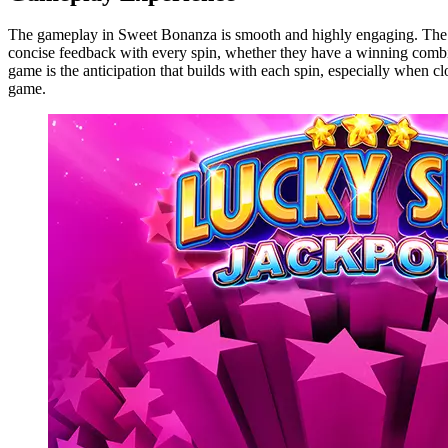
The gameplay in Sweet Bonanza is smooth and highly engaging. The “a
concise feedback with every spin, whether they have a winning combina
game is the anticipation that builds with each spin, especially when c
game.