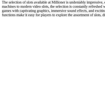
The selection of slots available at Millioner is undeniably impressive
machines to modern video slots, the selection is constantly refreshed w
games with captivating graphics, immersive sound effects, and exciting 
functions make it easy for players to explore the assortment of slots,