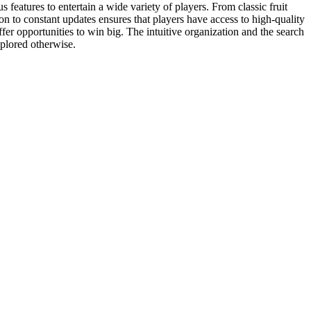
features to entertain a wide variety of players. From classic fruit
ion to constant updates ensures that players have access to high-quality
fer opportunities to win big. The intuitive organization and the search
xplored otherwise.