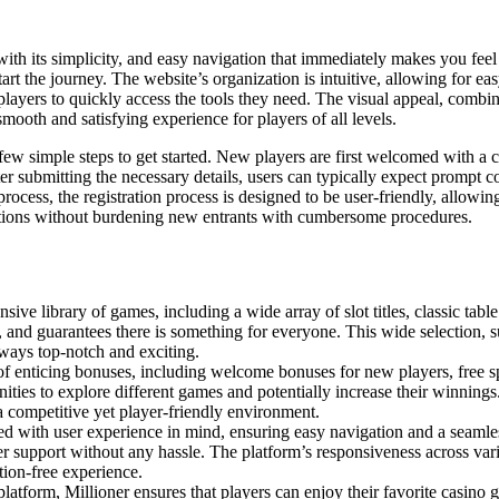
th its simplicity, and easy navigation that immediately makes you feel 
rt the journey. The website’s organization is intuitive, allowing for ea
ers to quickly access the tools they need. The visual appeal, combined w
ooth and satisfying experience for players of all levels.
 few simple steps to get started. New players are first welcomed with a c
 submitting the necessary details, users can typically expect prompt c
process, the registration process is designed to be user-friendly, allowin
ptions without burdening new entrants with cumbersome procedures.
ive library of games, including a wide array of slot titles, classic tabl
s, and guarantees there is something for everyone. This wide selection,
lways top-notch and exciting.
of enticing bonuses, including welcome bonuses for new players, free s
ities to explore different games and potentially increase their winning
a competitive yet player-friendly environment.
ed with user experience in mind, ensuring easy navigation and a seamless
r support without any hassle. The platform’s responsiveness across vari
ation-free experience.
latform, Millioner ensures that players can enjoy their favorite casino