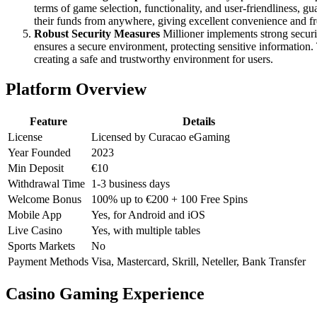
terms of game selection, functionality, and user-friendliness, g
their funds from anywhere, giving excellent convenience and fr
Robust Security Measures
Millioner implements strong securit
ensures a secure environment, protecting sensitive information. T
creating a safe and trustworthy environment for users.
Platform Overview
Feature
Details
License
Licensed by Curacao eGaming
Year Founded
2023
Min Deposit
€10
Withdrawal Time
1-3 business days
Welcome Bonus
100% up to €200 + 100 Free Spins
Mobile App
Yes, for Android and iOS
Live Casino
Yes, with multiple tables
Sports Markets
No
Payment Methods
Visa, Mastercard, Skrill, Neteller, Bank Transfer
Casino Gaming Experience