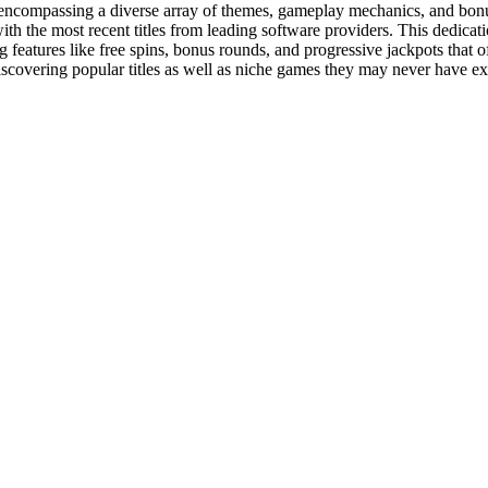
, encompassing a diverse array of themes, gameplay mechanics, and bonus 
ith the most recent titles from leading software providers. This dedicat
features like free spins, bonus rounds, and progressive jackpots that of
 discovering popular titles as well as niche games they may never have e