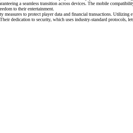
uaranteeing a seamless transition across devices. The mobile compatibil
eedom to their entertainment.
y measures to protect player data and financial transactions. Utilizing 
heir dedication to security, which uses industry-standard protocols, let