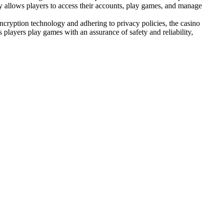
ity allows players to access their accounts, play games, and manage
encryption technology and adhering to privacy policies, the casino
s players play games with an assurance of safety and reliability,