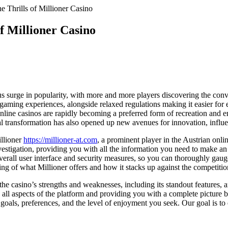
e Thrills of Millioner Casino
of Millioner Casino
s surge in popularity, with more and more players discovering the conve
ming experiences, alongside relaxed regulations making it easier for e
online casinos are rapidly becoming a preferred form of recreation and e
tal transformation has also opened up new avenues for innovation, influen
illioner
https://millioner-at.com
, a prominent player in the Austrian onli
stigation, providing you with all the information you need to make an 
erall user interface and security measures, so you can thoroughly gauge
g of what Millioner offers and how it stacks up against the competition
he casino’s strengths and weaknesses, including its standout features, are
 all aspects of the platform and providing you with a complete picture
 goals, preferences, and the level of enjoyment you seek. Our goal is 