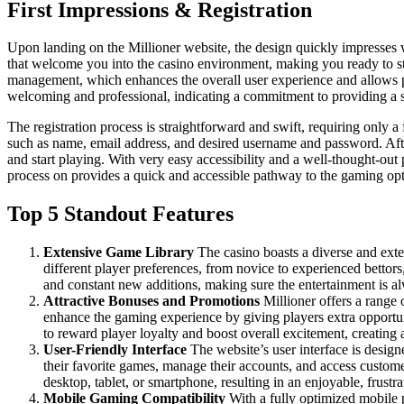
First Impressions & Registration
Upon landing on the Millioner website, the design quickly impresses wi
that welcome you into the casino environment, making you ready to sta
management, which enhances the overall user experience and allows play
welcoming and professional, indicating a commitment to providing a sm
The registration process is straightforward and swift, requiring only a
such as name, email address, and desired username and password. After
and start playing. With very easy accessibility and a well-thought-out 
process on provides a quick and accessible pathway to the gaming o
Top 5 Standout Features
Extensive Game Library
The casino boasts a diverse and extens
different player preferences, from novice to experienced bettor
and constant new additions, making sure the entertainment is a
Attractive Bonuses and Promotions
Millioner offers a range 
enhance the gaming experience by giving players extra opportun
to reward player loyalty and boost overall excitement, creating 
User-Friendly Interface
The website’s user interface is design
their favorite games, manage their accounts, and access custome
desktop, tablet, or smartphone, resulting in an enjoyable, frustr
Mobile Gaming Compatibility
With a fully optimized mobile p