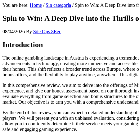
You are here:
Home
/
Sin categoría
/
Spin to Win: A Deep Dive into th
Spin to Win: A Deep Dive into the Thrills 
08/04/2026
By
Site Ops 8Eec
Introduction
The online gambling landscape in Austria is experiencing a tremendou
advancements in technology, creating more immersive and accessible ga
their homes. This shift reflects a broader trend across Europe, where 
bonus offers, and the flexibility to play anytime, anywhere. This digi
In this comprehensive review, we aim to delve into the offerings of M
experience, and give our honest assessment based on our thorough inve
evaluate everything from game selection and bonus structures to the ov
market. Our objective is to arm you with a comprehensive understandin
By the end of this review, you can expect a detailed understanding of t
players. We will present you with an unbiased evaluation, considering
allow you to confidently determine if their service meets your gaming
safe and engaging gaming experience.