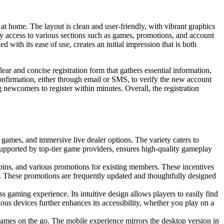
at home. The layout is clean and user-friendly, with vibrant graphics
sy access to various sections such as games, promotions, and account
ith its ease of use, creates an initial impression that is both
lear and concise registration form that gathers essential information,
onfirmation, either through email or SMS, to verify the new account
g newcomers to register within minutes. Overall, the registration
e games, and immersive live dealer options. The variety caters to
 supported by top-tier game providers, ensures high-quality gameplay
pins, and various promotions for existing members. These incentives
s. These promotions are frequently updated and thoughtfully designed
 gaming experience. Its intuitive design allows players to easily find
ous devices further enhances its accessibility, whether you play on a
 games on the go. The mobile experience mirrors the desktop version in