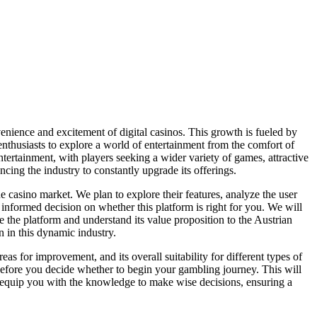
nience and excitement of digital casinos. This growth is fueled by
nthusiasts to explore a world of entertainment from the comfort of
ntertainment, with players seeking a wider variety of games, attractive
cing the industry to constantly upgrade its offerings.
ne casino market. We plan to explore their features, analyze the user
informed decision on whether this platform is right for you. We will
 the platform and understand its value proposition to the Austrian
 in this dynamic industry.
as for improvement, and its overall suitability for different types of
 before you decide whether to begin your gambling journey. This will
to equip you with the knowledge to make wise decisions, ensuring a