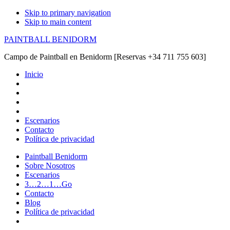
Skip to primary navigation
Skip to main content
PAINTBALL BENIDORM
Campo de Paintball en Benidorm [Reservas +34 711 755 603]
Inicio
Escenarios
Contacto
Política de privacidad
Paintball Benidorm
Sobre Nosotros
Escenarios
3…2…1…Go
Contacto
Blog
Política de privacidad