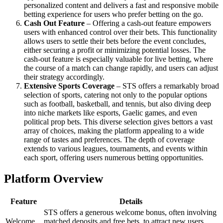
personalized content and delivers a fast and responsive mobile
betting experience for users who prefer betting on the go.
Cash Out Feature
– Offering a cash-out feature empowers
users with enhanced control over their bets. This functionality
allows users to settle their bets before the event concludes,
either securing a profit or minimizing potential losses. The
cash-out feature is especially valuable for live betting, where
the course of a match can change rapidly, and users can adjust
their strategy accordingly.
Extensive Sports Coverage
– STS offers a remarkably broad
selection of sports, catering not only to the popular options
such as football, basketball, and tennis, but also diving deep
into niche markets like esports, Gaelic games, and even
political prop bets. This diverse selection gives bettors a vast
array of choices, making the platform appealing to a wide
range of tastes and preferences. The depth of coverage
extends to various leagues, tournaments, and events within
each sport, offering users numerous betting opportunities.
Platform Overview
Feature
Details
STS offers a generous welcome bonus, often involving
Welcome
matched deposits and free bets, to attract new users.