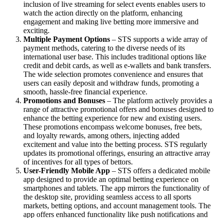
inclusion of live streaming for select events enables users to
watch the action directly on the platform, enhancing
engagement and making live betting more immersive and
exciting.
Multiple Payment Options
– STS supports a wide array of
payment methods, catering to the diverse needs of its
international user base. This includes traditional options like
credit and debit cards, as well as e-wallets and bank transfers.
The wide selection promotes convenience and ensures that
users can easily deposit and withdraw funds, promoting a
smooth, hassle-free financial experience.
Promotions and Bonuses
– The platform actively provides a
range of attractive promotional offers and bonuses designed to
enhance the betting experience for new and existing users.
These promotions encompass welcome bonuses, free bets,
and loyalty rewards, among others, injecting added
excitement and value into the betting process. STS regularly
updates its promotional offerings, ensuring an attractive array
of incentives for all types of bettors.
User-Friendly Mobile App
– STS offers a dedicated mobile
app designed to provide an optimal betting experience on
smartphones and tablets. The app mirrors the functionality of
the desktop site, providing seamless access to all sports
markets, betting options, and account management tools. The
app offers enhanced functionality like push notifications and