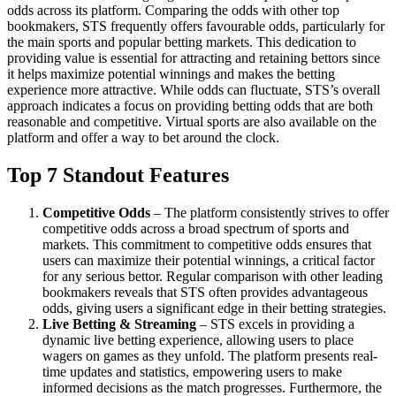
odds across its platform. Comparing the odds with other top
bookmakers, STS frequently offers favourable odds, particularly for
the main sports and popular betting markets. This dedication to
providing value is essential for attracting and retaining bettors since
it helps maximize potential winnings and makes the betting
experience more attractive. While odds can fluctuate, STS’s overall
approach indicates a focus on providing betting odds that are both
reasonable and competitive. Virtual sports are also available on the
platform and offer a way to bet around the clock.
Top 7 Standout Features
Competitive Odds
– The platform consistently strives to offer
competitive odds across a broad spectrum of sports and
markets. This commitment to competitive odds ensures that
users can maximize their potential winnings, a critical factor
for any serious bettor. Regular comparison with other leading
bookmakers reveals that STS often provides advantageous
odds, giving users a significant edge in their betting strategies.
Live Betting & Streaming
– STS excels in providing a
dynamic live betting experience, allowing users to place
wagers on games as they unfold. The platform presents real-
time updates and statistics, empowering users to make
informed decisions as the match progresses. Furthermore, the