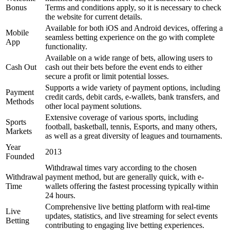
Bonus
Terms and conditions apply, so it is necessary to check
the website for current details.
Available for both iOS and Android devices, offering a
Mobile
seamless betting experience on the go with complete
App
functionality.
Available on a wide range of bets, allowing users to
Cash Out
cash out their bets before the event ends to either
secure a profit or limit potential losses.
Supports a wide variety of payment options, including
Payment
credit cards, debit cards, e-wallets, bank transfers, and
Methods
other local payment solutions.
Extensive coverage of various sports, including
Sports
football, basketball, tennis, Esports, and many others,
Markets
as well as a great diversity of leagues and tournaments.
Year
2013
Founded
Withdrawal times vary according to the chosen
Withdrawal
payment method, but are generally quick, with e-
Time
wallets offering the fastest processing typically within
24 hours.
Comprehensive live betting platform with real-time
Live
updates, statistics, and live streaming for select events
Betting
contributing to engaging live betting experiences.