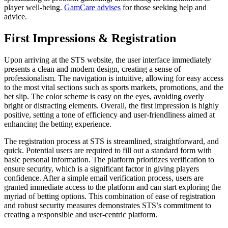
player well-being.
GamCare advises
for those seeking help and
advice.
First Impressions & Registration
Upon arriving at the STS website, the user interface immediately
presents a clean and modern design, creating a sense of
professionalism. The navigation is intuitive, allowing for easy access
to the most vital sections such as sports markets, promotions, and the
bet slip. The color scheme is easy on the eyes, avoiding overly
bright or distracting elements. Overall, the first impression is highly
positive, setting a tone of efficiency and user-friendliness aimed at
enhancing the betting experience.
The registration process at STS is streamlined, straightforward, and
quick. Potential users are required to fill out a standard form with
basic personal information. The platform prioritizes verification to
ensure security, which is a significant factor in giving players
confidence. After a simple email verification process, users are
granted immediate access to the platform and can start exploring the
myriad of betting options. This combination of ease of registration
and robust security measures demonstrates STS’s commitment to
creating a responsible and user-centric platform.