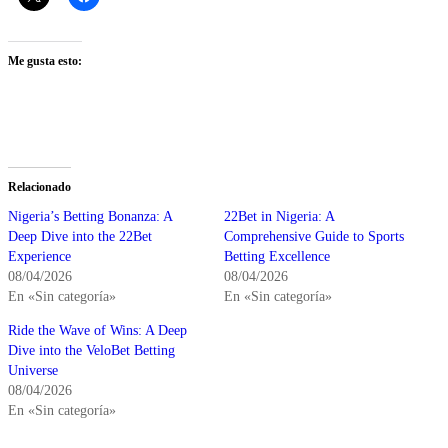
Me gusta esto:
Relacionado
Nigeria’s Betting Bonanza: A
22Bet in Nigeria: A
Deep Dive into the 22Bet
Comprehensive Guide to Sports
Experience
Betting Excellence
08/04/2026
08/04/2026
En «Sin categoría»
En «Sin categoría»
Ride the Wave of Wins: A Deep
Dive into the VeloBet Betting
Universe
08/04/2026
En «Sin categoría»