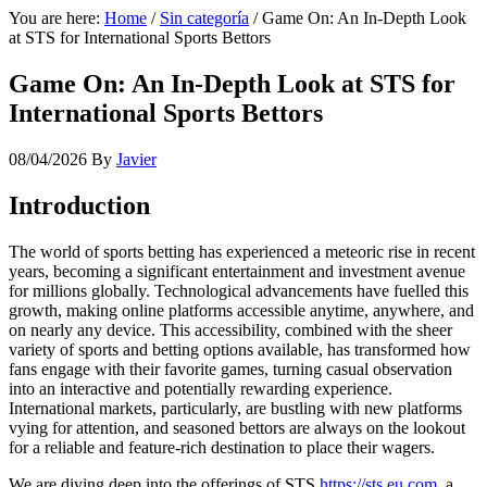
You are here:
Home
/
Sin categoría
/
Game On: An In-Depth Look
at STS for International Sports Bettors
Game On: An In-Depth Look at STS for
International Sports Bettors
08/04/2026
By
Javier
Introduction
The world of sports betting has experienced a meteoric rise in recent
years, becoming a significant entertainment and investment avenue
for millions globally. Technological advancements have fuelled this
growth, making online platforms accessible anytime, anywhere, and
on nearly any device. This accessibility, combined with the sheer
variety of sports and betting options available, has transformed how
fans engage with their favorite games, turning casual observation
into an interactive and potentially rewarding experience.
International markets, particularly, are bustling with new platforms
vying for attention, and seasoned bettors are always on the lookout
for a reliable and feature-rich destination to place their wagers.
We are diving deep into the offerings of STS
https://sts.eu.com
, a