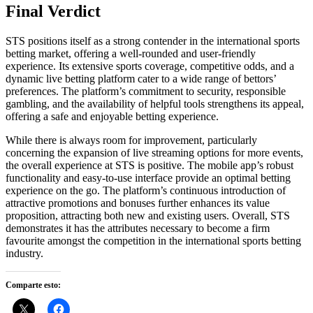
Final Verdict
STS positions itself as a strong contender in the international sports
betting market, offering a well-rounded and user-friendly
experience. Its extensive sports coverage, competitive odds, and a
dynamic live betting platform cater to a wide range of bettors’
preferences. The platform’s commitment to security, responsible
gambling, and the availability of helpful tools strengthens its appeal,
offering a safe and enjoyable betting experience.
While there is always room for improvement, particularly
concerning the expansion of live streaming options for more events,
the overall experience at STS is positive. The mobile app’s robust
functionality and easy-to-use interface provide an optimal betting
experience on the go. The platform’s continuous introduction of
attractive promotions and bonuses further enhances its value
proposition, attracting both new and existing users. Overall, STS
demonstrates it has the attributes necessary to become a firm
favourite amongst the competition in the international sports betting
industry.
Comparte esto: