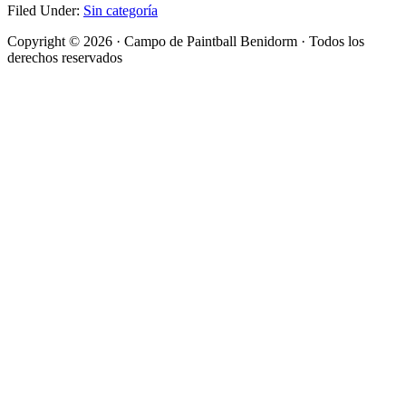
Filed Under:
Sin categoría
Copyright © 2026 · Campo de Paintball Benidorm · Todos los
derechos reservados