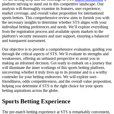
platform striving to stand out in this competitive landscape. Our
analysis will thoroughly examine its features, user experience,
market coverage, and overall value proposition for international
sports bettors. This comprehensive review aims to furnish you with
the necessary insights to determine whether STS aligns with your
individual betting preferences and needs. We’ll explore everything
from the registration process and available sports markets to the
platform’s security measures and user support, ensuring a balanced
and transparent assessment.
Our objective is to provide a comprehensive evaluation, guiding you
through the critical aspects of STS. We’ll evaluate its strengths and
weaknesses, offering an unbiased perspective to assist you in
making an informed decision. Get ready to embark on a journey that
will illuminate the inner workings of this sports betting platform,
uncovering whether it truly lives up to its promise and is a worthy
contender for your betting endeavors. We will explore user-
friendliness, odds competitiveness, and the overall value proposition,
helping you determine if STS is the right choice for your sports
betting aspirations across the globe.
Sports Betting Experience
The pre-match betting experience at STS is remarkably convenient,