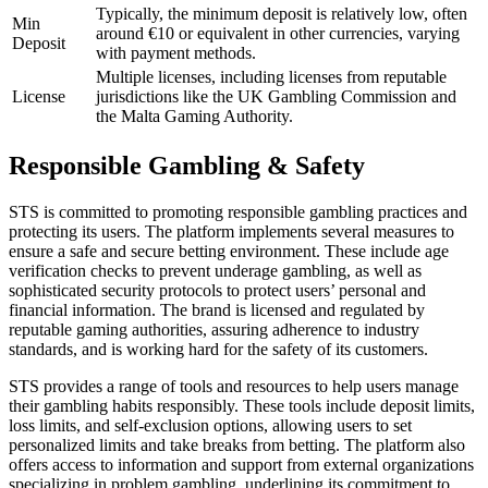
Typically, the minimum deposit is relatively low, often
Min
around €10 or equivalent in other currencies, varying
Deposit
with payment methods.
Multiple licenses, including licenses from reputable
License
jurisdictions like the UK Gambling Commission and
the Malta Gaming Authority.
Responsible Gambling & Safety
STS is committed to promoting responsible gambling practices and
protecting its users. The platform implements several measures to
ensure a safe and secure betting environment. These include age
verification checks to prevent underage gambling, as well as
sophisticated security protocols to protect users’ personal and
financial information. The brand is licensed and regulated by
reputable gaming authorities, assuring adherence to industry
standards, and is working hard for the safety of its customers.
STS provides a range of tools and resources to help users manage
their gambling habits responsibly. These tools include deposit limits,
loss limits, and self-exclusion options, allowing users to set
personalized limits and take breaks from betting. The platform also
offers access to information and support from external organizations
specializing in problem gambling, underlining its commitment to