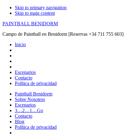
Skip to primary navigation
Skip to main content
PAINTBALL BENIDORM
Campo de Paintball en Benidorm [Reservas +34 711 755 603]
Inicio
Escenarios
Contacto
Política de privacidad
Paintball Benidorm
Sobre Nosotros
Escenarios
3…2…1…Go
Contacto
Blog
Política de privacidad