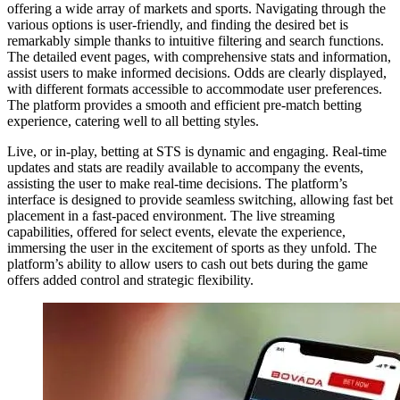
offering a wide array of markets and sports. Navigating through the
various options is user-friendly, and finding the desired bet is
remarkably simple thanks to intuitive filtering and search functions.
The detailed event pages, with comprehensive stats and information,
assist users to make informed decisions. Odds are clearly displayed,
with different formats accessible to accommodate user preferences.
The platform provides a smooth and efficient pre-match betting
experience, catering well to all betting styles.
Live, or in-play, betting at STS is dynamic and engaging. Real-time
updates and stats are readily available to accompany the events,
assisting the user to make real-time decisions. The platform’s
interface is designed to provide seamless switching, allowing fast bet
placement in a fast-paced environment. The live streaming
capabilities, offered for select events, elevate the experience,
immersing the user in the excitement of sports as they unfold. The
platform’s ability to allow users to cash out bets during the game
offers added control and strategic flexibility.