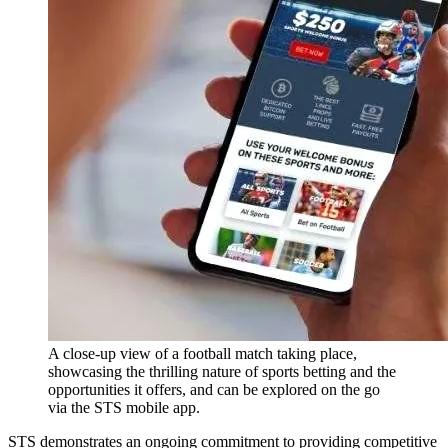
A close-up view of a football match taking place,
showcasing the thrilling nature of sports betting and the
opportunities it offers, and can be explored on the go
via the STS mobile app.
STS demonstrates an ongoing commitment to providing competitive