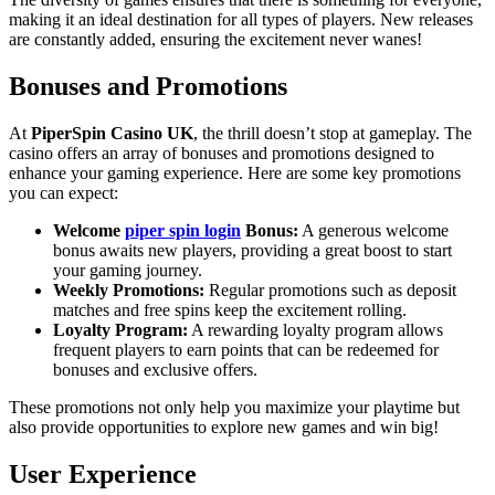
making it an ideal destination for all types of players. New releases
are constantly added, ensuring the excitement never wanes!
Bonuses and Promotions
At
PiperSpin Casino UK
, the thrill doesn’t stop at gameplay. The
casino offers an array of bonuses and promotions designed to
enhance your gaming experience. Here are some key promotions
you can expect:
Welcome
piper spin login
Bonus:
A generous welcome
bonus awaits new players, providing a great boost to start
your gaming journey.
Weekly Promotions:
Regular promotions such as deposit
matches and free spins keep the excitement rolling.
Loyalty Program:
A rewarding loyalty program allows
frequent players to earn points that can be redeemed for
bonuses and exclusive offers.
These promotions not only help you maximize your playtime but
also provide opportunities to explore new games and win big!
User Experience