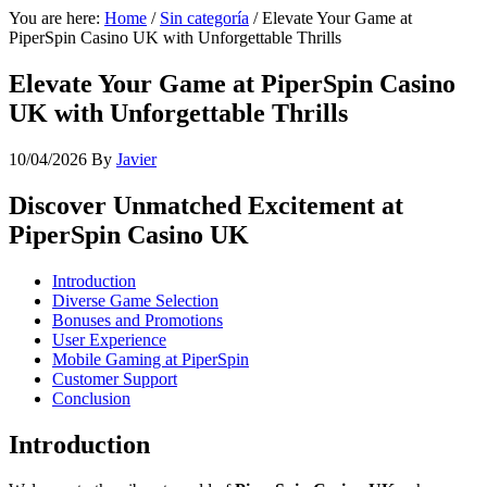
You are here:
Home
/
Sin categoría
/
Elevate Your Game at
PiperSpin Casino UK with Unforgettable Thrills
Elevate Your Game at PiperSpin Casino
UK with Unforgettable Thrills
10/04/2026
By
Javier
Discover Unmatched Excitement at
PiperSpin Casino UK
Introduction
Diverse Game Selection
Bonuses and Promotions
User Experience
Mobile Gaming at PiperSpin
Customer Support
Conclusion
Introduction