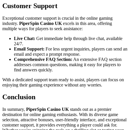
Customer Support
Exceptional customer support is crucial in the online gaming
industry.
PiperSpin Casino UK
excels in this area, offering
multiple ways for players to seek assistance:
Live Chat:
Get immediate help through live chat, available
24/7.
Email Support:
For less urgent inquiries, players can send an
email and expect a prompt response.
Comprehensive FAQ Section:
An extensive FAQ section
addresses common questions, making it easy for players to
find answers quickly.
With a dedicated support team ready to assist, players can focus on
enjoying their gaming experience without any worries.
Conclusion
In summary,
PiperSpin Casino UK
stands out as a premier
destination for online gaming enthusiasts. With its diverse game
selection, attractive bonuses, user-friendly interface, and exceptional
customer support, it provides everything a player could ask for.