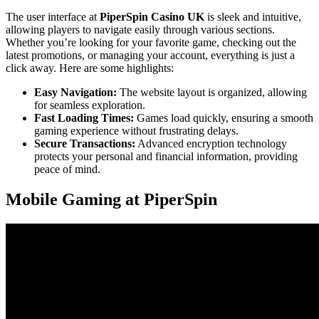
The user interface at
PiperSpin Casino UK
is sleek and intuitive,
allowing players to navigate easily through various sections.
Whether you’re looking for your favorite game, checking out the
latest promotions, or managing your account, everything is just a
click away. Here are some highlights:
Easy Navigation:
The website layout is organized, allowing
for seamless exploration.
Fast Loading Times:
Games load quickly, ensuring a smooth
gaming experience without frustrating delays.
Secure Transactions:
Advanced encryption technology
protects your personal and financial information, providing
peace of mind.
Mobile Gaming at PiperSpin