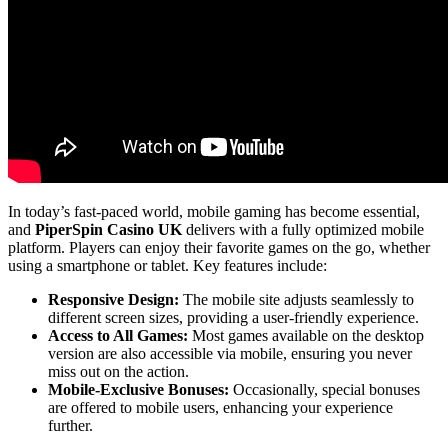
In today’s fast-paced world, mobile gaming has become essential,
and
PiperSpin Casino UK
delivers with a fully optimized mobile
platform. Players can enjoy their favorite games on the go, whether
using a smartphone or tablet. Key features include:
Responsive Design:
The mobile site adjusts seamlessly to
different screen sizes, providing a user-friendly experience.
Access to All Games:
Most games available on the desktop
version are also accessible via mobile, ensuring you never
miss out on the action.
Mobile-Exclusive Bonuses:
Occasionally, special bonuses
are offered to mobile users, enhancing your experience
further.