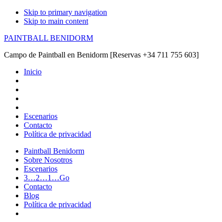
Skip to primary navigation
Skip to main content
PAINTBALL BENIDORM
Campo de Paintball en Benidorm [Reservas +34 711 755 603]
Inicio
Escenarios
Contacto
Política de privacidad
Paintball Benidorm
Sobre Nosotros
Escenarios
3…2…1…Go
Contacto
Blog
Política de privacidad