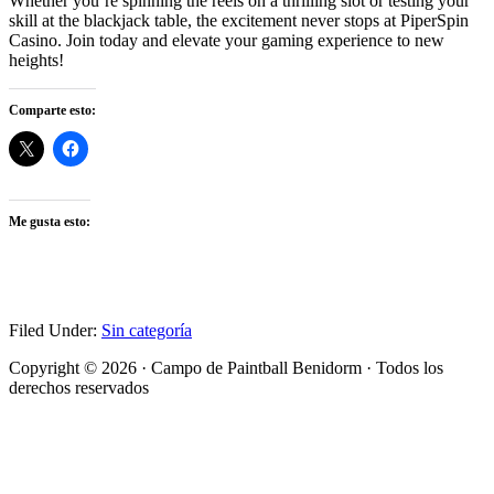
Whether you’re spinning the reels on a thrilling slot or testing your
skill at the blackjack table, the excitement never stops at PiperSpin
Casino. Join today and elevate your gaming experience to new
heights!
Comparte esto:
Me gusta esto:
Filed Under:
Sin categoría
Copyright © 2026 · Campo de Paintball Benidorm · Todos los
derechos reservados