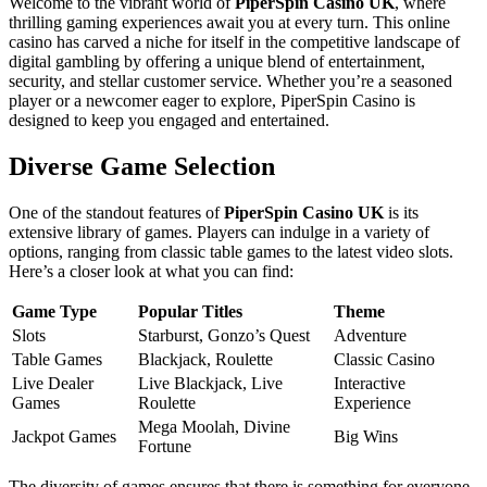
Welcome to the vibrant world of
PiperSpin Casino UK
, where
thrilling gaming experiences await you at every turn. This online
casino has carved a niche for itself in the competitive landscape of
digital gambling by offering a unique blend of entertainment,
security, and stellar customer service. Whether you’re a seasoned
player or a newcomer eager to explore, PiperSpin Casino is
designed to keep you engaged and entertained.
Diverse Game Selection
One of the standout features of
PiperSpin Casino UK
is its
extensive library of games. Players can indulge in a variety of
options, ranging from classic table games to the latest video slots.
Here’s a closer look at what you can find:
Game Type
Popular Titles
Theme
Slots
Starburst, Gonzo’s Quest
Adventure
Table Games
Blackjack, Roulette
Classic Casino
Live Dealer
Live Blackjack, Live
Interactive
Games
Roulette
Experience
Mega Moolah, Divine
Jackpot Games
Big Wins
Fortune
The diversity of games ensures that there is something for everyone,