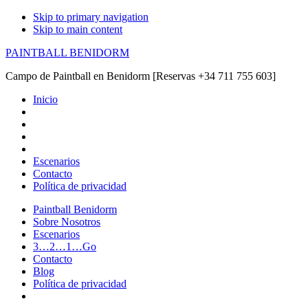
Skip to primary navigation
Skip to main content
PAINTBALL BENIDORM
Campo de Paintball en Benidorm [Reservas +34 711 755 603]
Inicio
Escenarios
Contacto
Política de privacidad
Paintball Benidorm
Sobre Nosotros
Escenarios
3…2…1…Go
Contacto
Blog
Política de privacidad