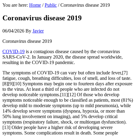
You are here:
Home
/
Public
/
Coronavirus disease 2019
Coronavirus disease 2019
06/04/2026
By
Javier
Coronavirus disease 2019
COVID-19
is a contagious disease caused by the coronavirus
SARS-CoV-2. In January 2020, the disease spread worldwide,
resulting in the COVID-19 pandemic.
The symptoms of COVID‑19 can vary but often include fever,[7]
fatigue, cough, breathing difficulties, loss of smell, and loss of taste.
[8][9][10] Symptoms may begin one to fourteen days after exposure
to the virus. At least a third of people who are infected do not
develop noticeable symptoms.[11][12] Of those who develop
symptoms noticeable enough to be classified as patients, most (81%)
develop mild to moderate symptoms (up to mild pneumonia), while
14% develop severe symptoms (dyspnea, hypoxia, or more than
50% lung involvement on imaging), and 5% develop critical
symptoms (respiratory failure, shock, or multiorgan dysfunction).
[13] Older people have a higher risk of developing severe
symptoms. Some complications result in death. Some people