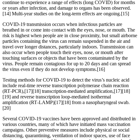
continue to experience a range of effects (long COVID) for months
or years after infection, and damage to organs has been observed.
[14] Multi-year studies on the long-term effects are ongoing.[15]
COVID‑19 transmission occurs when infectious particles are
breathed in or come into contact with the eyes, nose, or mouth. The
risk is highest when people are in close proximity, but small airborne
particles containing the virus can remain suspended in the air and
travel over longer distances, particularly indoors. Transmission can
also occur when people touch their eyes, nose, or mouth after
touching surfaces or objects that have been contaminated by the
virus. People remain contagious for up to 20 days and can spread
the virus even if they do not develop symptoms.[16]
Testing methods for COVID-19 to detect the virus’s nucleic acid
include real-time reverse transcription polymerase chain reaction
(RT‑PCR),[17][18] transcription-mediated amplification,[17][18]
[19] and reverse transcription loop-mediated isothermal
amplification (RT‑LAMP)[17][18] from a nasopharyngeal swab.
[20]
Several COVID-19 vaccines have been approved and distributed in
various countries, many of which have initiated mass vaccination
campaigns. Other preventive measures include physical or social
distancing, quarantining, ventilation of indoor spaces, use of face