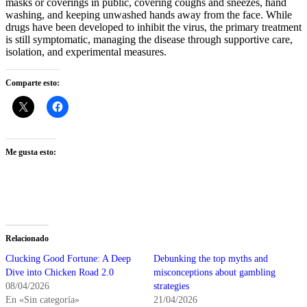
masks or coverings in public, covering coughs and sneezes, hand
washing, and keeping unwashed hands away from the face. While
drugs have been developed to inhibit the virus, the primary treatment
is still symptomatic, managing the disease through supportive care,
isolation, and experimental measures.
Comparte esto:
Me gusta esto:
Relacionado
Clucking Good Fortune: A Deep
Debunking the top myths and
Dive into Chicken Road 2.0
misconceptions about gambling
08/04/2026
strategies
En «Sin categoría»
21/04/2026